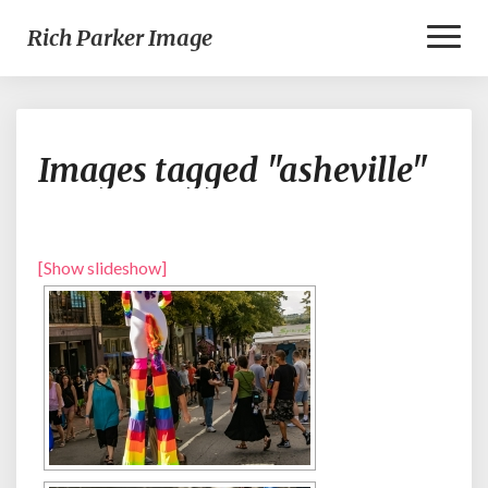
Toggl
Rich Parker Image
Naviga
Images
Images tagged "asheville"
tagged
"asheville"
[Show slideshow]