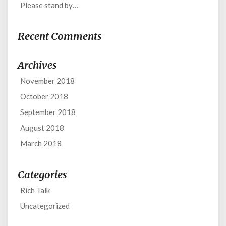
Please stand by…
Recent Comments
Archives
November 2018
October 2018
September 2018
August 2018
March 2018
Categories
Rich Talk
Uncategorized