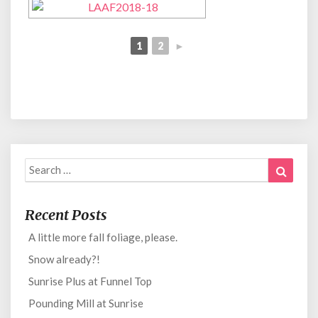
1
2
►
Search
Search
for:
Recent Posts
A little more fall foliage, please.
Snow already?!
Sunrise Plus at Funnel Top
Pounding Mill at Sunrise