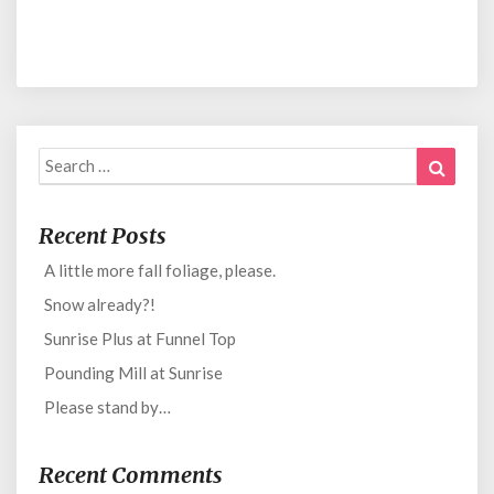
Search
Search
for:
Recent Posts
A little more fall foliage, please.
Snow already?!
Sunrise Plus at Funnel Top
Pounding Mill at Sunrise
Please stand by…
Recent Comments