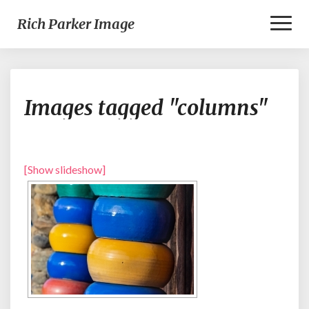
Toggl
Rich Parker Image
Naviga
Images
Images tagged "columns"
tagged
"columns"
[Show slideshow]