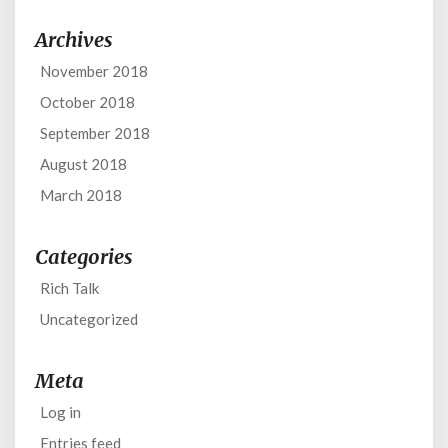
Archives
November 2018
October 2018
September 2018
August 2018
March 2018
Categories
Rich Talk
Uncategorized
Meta
Log in
Entries feed