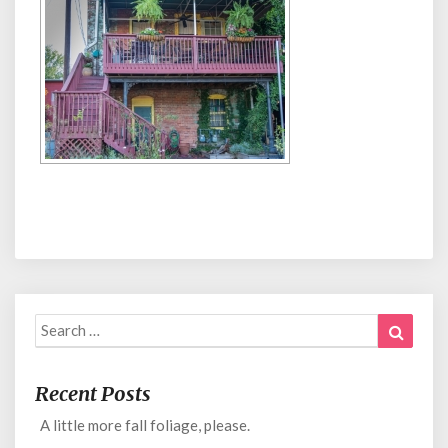
Search
Search
for:
Recent Posts
A little more fall foliage, please.