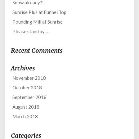
Snow already?!
Sunrise Plus at Funnel Top
Pounding Mill at Sunrise
Please stand by…
Recent Comments
Archives
November 2018
October 2018
September 2018
August 2018
March 2018
Categories