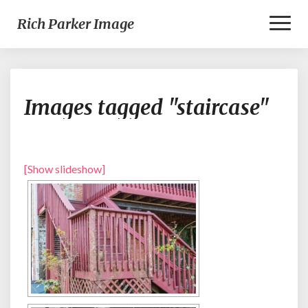
Toggl
Rich Parker Image
Naviga
Images
Images tagged "staircase"
tagged
"staircase"
[Show slideshow]