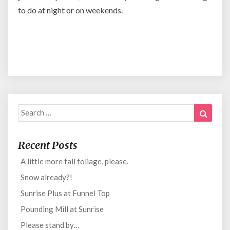
to do at night or on weekends.
Search
Search
for:
Recent Posts
A little more fall foliage, please.
Snow already?!
Sunrise Plus at Funnel Top
Pounding Mill at Sunrise
Please stand by…