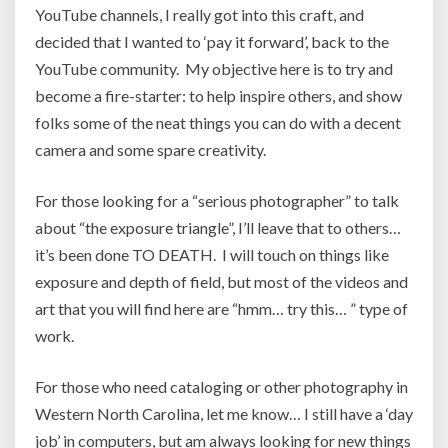
YouTube channels, I really got into this craft, and
decided that I wanted to ‘pay it forward’, back to the
YouTube community. My objective here is to try and
become a fire-starter: to help inspire others, and show
folks some of the neat things you can do with a decent
camera and some spare creativity.
For those looking for a “serious photographer” to talk
about “the exposure triangle”, I’ll leave that to others…
it’s been done TO DEATH. I will touch on things like
exposure and depth of field, but most of the videos and
art that you will find here are “hmm… try this… ” type of
work.
For those who need cataloging or other photography in
Western North Carolina, let me know… I still have a ‘day
job’ in computers, but am always looking for new things