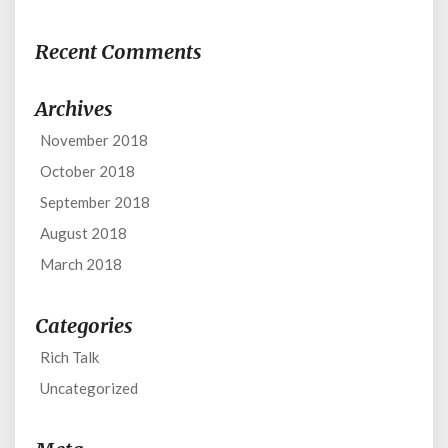
Recent Comments
Archives
November 2018
October 2018
September 2018
August 2018
March 2018
Categories
Rich Talk
Uncategorized