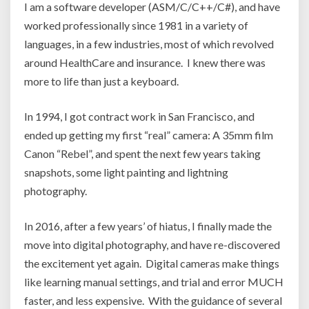
I am a software developer (ASM/C/C++/C#), and have
worked professionally since 1981 in a variety of
languages, in a few industries, most of which revolved
around HealthCare and insurance. I knew there was
more to life than just a keyboard.
In 1994, I got contract work in San Francisco, and
ended up getting my first “real” camera: A 35mm film
Canon “Rebel”, and spent the next few years taking
snapshots, some light painting and lightning
photography.
In 2016, after a few years’ of hiatus, I finally made the
move into digital photography, and have re-discovered
the excitement yet again. Digital cameras make things
like learning manual settings, and trial and error MUCH
faster, and less expensive. With the guidance of several