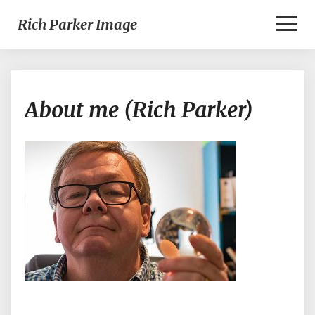
Toggl
Rich Parker Image
Naviga
About
About me (Rich Parker)
me
(Rich
Parker)