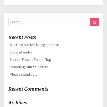
Search
Search
for:
Recent Posts
A little more fall foliage, please.
Snow already?!
Sunrise Plus at Funnel Top
Pounding Mill at Sunrise
Please stand by…
Recent Comments
Archives