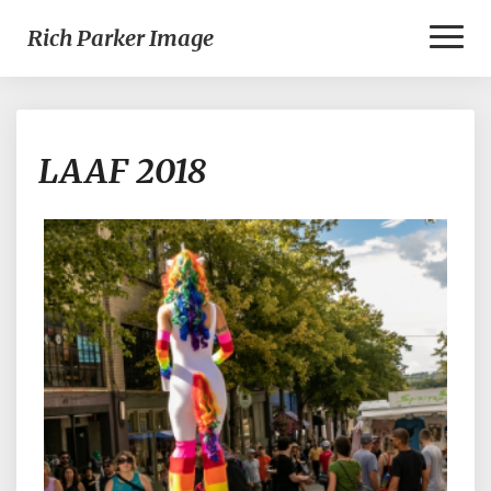
Toggl
Rich Parker Image
Naviga
LAAF
LAAF 2018
2018