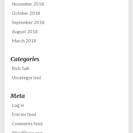
November 2018
October 2018
September 2018
August 2018
March 2018
Categories
Rich Talk
Uncategorized
Meta
Log in
Entries feed
Comments feed
WordPress.org